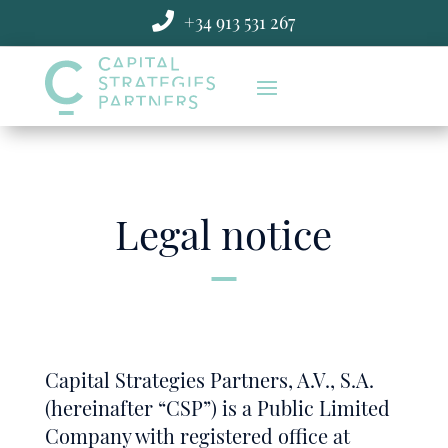
Skip

+34 913 531 267
to
content
Legal notice
Capital Strategies Partners, A.V., S.A.
(hereinafter “CSP”) is a Public Limited
Company with registered office at