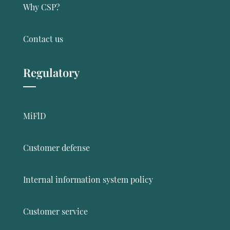
Why CSP?
Contact us
Regulatory
MiFlD
Customer defense
Internal information system policy
Customer service