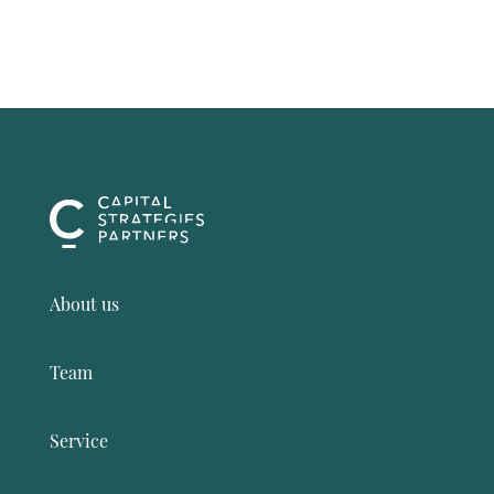
About us
Team
Service