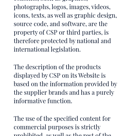
photographs, logos, images, videos,
icons, texts, as well as graphic design,
source code, and software, are the
property of CSP or third parties, is
therefore protected by national and
international legislation.
The description of the products
displayed by CSP on its Website is
based on the information provided by
the supplier brands and has a purely
informative function.
The use of the specified content for
commercial purposes is strictly
prohibited, as well as the rest of the