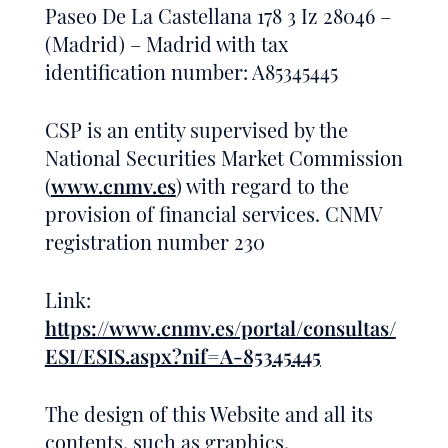
Paseo De La Castellana 178 3 Iz 28046 –
(Madrid) – Madrid with tax
identification number: A85345445
CSP is an entity supervised by the
National Securities Market Commission
(
www.cnmv.es
) with regard to the
provision of financial services. CNMV
registration number 230
Link:
https://www.cnmv.es/portal/consultas/
ESI/ESIS.aspx?nif=A-85345445
The design of this Website and all its
contents, such as graphics,