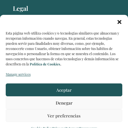
Legal
Legal notice
Esta página web utiliza cookies y/o tecnologías similares que almacenan y
recuperan información cuando navegas. En general, estas tecnologías
pueden servir para finalidades muy diversas, como, por ejemplo,
reconocerte como Usuario, obtener información sobre tus hábitos de
Data protection
navegación o personalizar la forma en que se muestra el contenido. Los
usos concretos que hacemos de estas tecnologías y demás información se
describen en la
Política de Cookies
.
Cookie policy (EU)
Manage services
Aceptar
Denegar
2026 © Capital Strategies Partners | All Rights
Reserved
Ver preferencias
Created by
Orchid