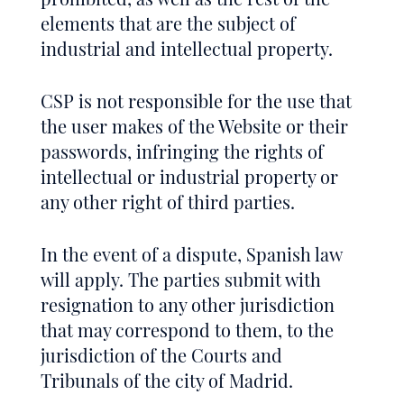
elements that are the subject of
industrial and intellectual property.
CSP is not responsible for the use that
the user makes of the Website or their
passwords, infringing the rights of
intellectual or industrial property or
any other right of third parties.
In the event of a dispute, Spanish law
will apply. The parties submit with
resignation to any other jurisdiction
that may correspond to them, to the
jurisdiction of the Courts and
Tribunals of the city of Madrid.